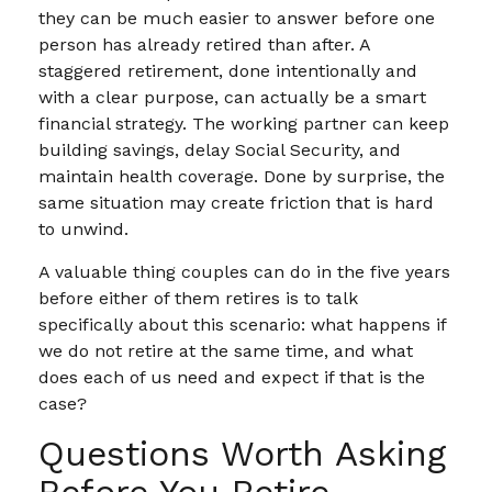
they can be much easier to answer before one
person has already retired than after. A
staggered retirement, done intentionally and
with a clear purpose, can actually be a smart
financial strategy. The working partner can keep
building savings, delay Social Security, and
maintain health coverage. Done by surprise, the
same situation may create friction that is hard
to unwind.
A valuable thing couples can do in the five years
before either of them retires is to talk
specifically about this scenario: what happens if
we do not retire at the same time, and what
does each of us need and expect if that is the
case?
Questions Worth Asking