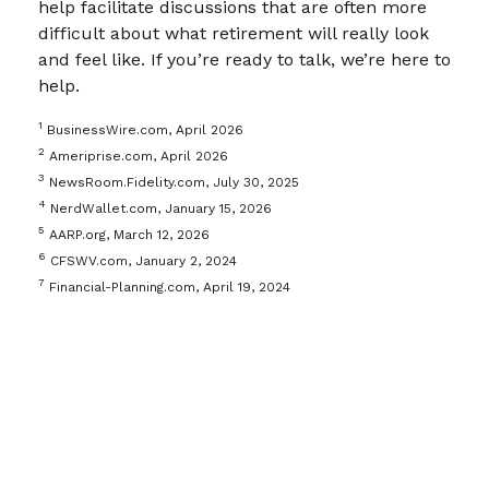
help facilitate discussions that are often more
difficult about what retirement will really look
and feel like. If you’re ready to talk, we’re here to
help.
1
BusinessWire.com, April 2026
2
Ameriprise.com, April 2026
3
NewsRoom.Fidelity.com, July 30, 2025
4
NerdWallet.com, January 15, 2026
5
AARP.org, March 12, 2026
6
CFSWV.com, January 2, 2024
7
Financial-Planning.com, April 19, 2024