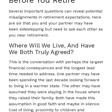
Before You Retire
Several important questions can reveal potential
misalignments in retirement expectations. Here
are six that you and your partner may have
been sidestepping but need to ask each other as
you near retirement.
Where Will We Live, And Have
We Both Truly Agreed?
This is the conversation with perhaps the largest
financial consequences and the longest lead
time needed to address. One partner may have
been spending the last decade looking forward
to living in a warmer state. The other may have
assumed they were staying in the house where
they raised their family. Both have made this
assumption in good faith and maybe in silence.
Cost of living, proximity to children and