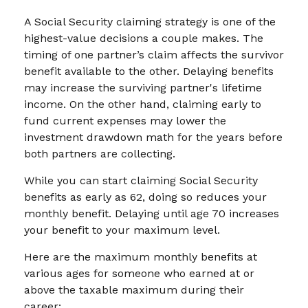
A Social Security claiming strategy is one of the
highest-value decisions a couple makes. The
timing of one partner’s claim affects the survivor
benefit available to the other. Delaying benefits
may increase the surviving partner's lifetime
income. On the other hand, claiming early to
fund current expenses may lower the
investment drawdown math for the years before
both partners are collecting.
While you can start claiming Social Security
benefits as early as 62, doing so reduces your
monthly benefit. Delaying until age 70 increases
your benefit to your maximum level.
Here are the maximum monthly benefits at
various ages for someone who earned at or
above the taxable maximum during their
career: