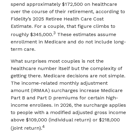
spend approximately $172,500 on healthcare
over the course of their retirement, according to
Fidelity’s 2025 Retiree Health Care Cost
Estimate. For a couple, that figure climbs to
3
roughly $345,000.
These estimates assume
enrollment in Medicare and do not include long-
term care.
What surprises most couples is not the
healthcare number itself but the complexity of
getting there. Medicare decisions are not simple.
The income-related monthly adjustment
amount (IRMAA) surcharges increase Medicare
Part B and Part D premiums for certain high-
income enrollees. In 2026, the surcharge applies
to people with a modified adjusted gross income
above $109,000 (individual return) or $218,000
4
(joint return).