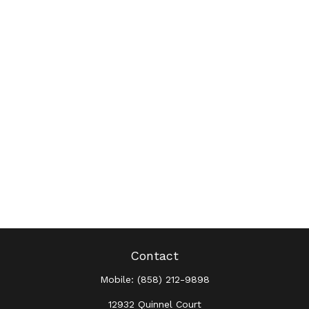
Contact
Mobile:
(858) 212-9898
12932 Quinnel Court