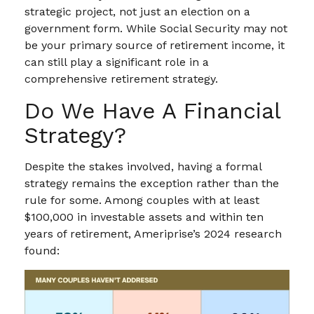
strategic project, not just an election on a
government form. While Social Security may not
be your primary source of retirement income, it
can still play a significant role in a
comprehensive retirement strategy.
Do We Have A Financial
Strategy?
Despite the stakes involved, having a formal
strategy remains the exception rather than the
rule for some. Among couples with at least
$100,000 in investable assets and within ten
years of retirement, Ameriprise’s 2024 research
found: