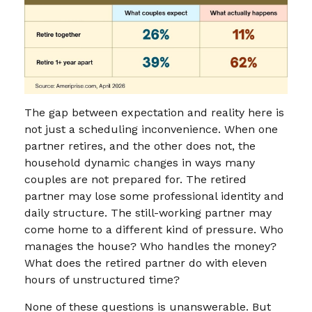
The gap between expectation and reality here is
not just a scheduling inconvenience. When one
partner retires, and the other does not, the
household dynamic changes in ways many
couples are not prepared for. The retired
partner may lose some professional identity and
daily structure. The still-working partner may
come home to a different kind of pressure. Who
manages the house? Who handles the money?
What does the retired partner do with eleven
hours of unstructured time?
None of these questions is unanswerable. But