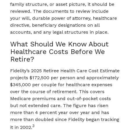
family structure, or asset picture, it should be
reviewed. The documents to review include
your will, durable power of attorney, healthcare
directive, beneficiary designations on all
accounts, and any legal structures in place.
What Should We Know About
Healthcare Costs Before We
Retire?
Fidelity’s 2025 Retiree Health Care Cost Estimate
projects $172,500 per person and approximately
$345,000 per couple for healthcare expenses
over the course of retirement. This covers
Medicare premiums and out-of-pocket costs
but not extended care. The figure has risen
more than 4 percent year over year and has
more than doubled since Fidelity began tracking
3
it in 2002.