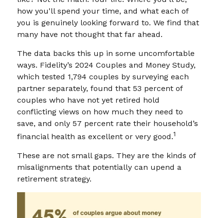
how you'll spend your time, and what each of
you is genuinely looking forward to. We find that
many have not thought that far ahead.
The data backs this up in some uncomfortable
ways. Fidelity’s 2024 Couples and Money Study,
which tested 1,794 couples by surveying each
partner separately, found that 53 percent of
couples who have not yet retired hold
conflicting views on how much they need to
save, and only 57 percent rate their household’s
1
financial health as excellent or very good.
These are not small gaps. They are the kinds of
misalignments that potentially can upend a
retirement strategy.