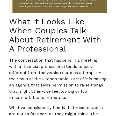
What It Looks Like
When Couples Talk
About Retirement With
A Professional
The conversation that happens in a meeting
with a financial professional tends to look
different from the version couples attempt on
their own at the kitchen table. Part of it is having
an agenda that gives permission to raise things
that might otherwise feel too big or too
uncomfortable to introduce.
What we consistently find is that most couples
are not as far apart as they might think. The