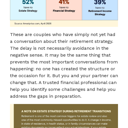
These are couples who have simply not yet had
a conversation about their retirement strategy.
The delay is not necessarily avoidance in the
negative sense. It may be the same thing that
prevents the most important conversations from
happening: no one has created the structure or
the occasion for it. But you and your partner can
change that. A trusted financial professional can
help you identify some challenges and help you
address the gaps in preparation.