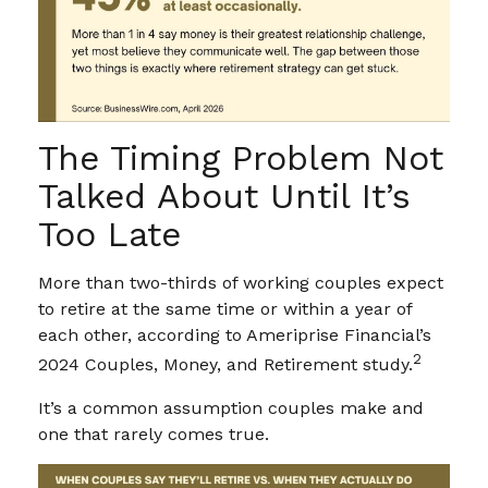
The Timing Problem Not
Talked About Until It’s
Too Late
More than two-thirds of working couples expect
to retire at the same time or within a year of
each other, according to Ameriprise Financial’s
2
2024 Couples, Money, and Retirement study.
It’s a common assumption couples make and
one that rarely comes true.