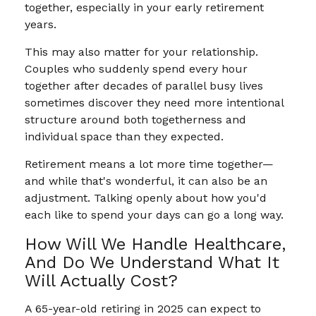
together, especially in your early retirement
years.
This may also matter for your relationship.
Couples who suddenly spend every hour
together after decades of parallel busy lives
sometimes discover they need more intentional
structure around both togetherness and
individual space than they expected.
Retirement means a lot more time together—
and while that's wonderful, it can also be an
adjustment. Talking openly about how you'd
each like to spend your days can go a long way.
How Will We Handle Healthcare,
And Do We Understand What It
Will Actually Cost?
A 65-year-old retiring in 2025 can expect to