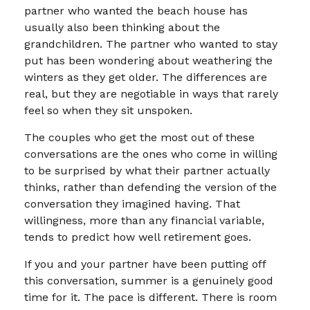
partner who wanted the beach house has
usually also been thinking about the
grandchildren. The partner who wanted to stay
put has been wondering about weathering the
winters as they get older. The differences are
real, but they are negotiable in ways that rarely
feel so when they sit unspoken.
The couples who get the most out of these
conversations are the ones who come in willing
to be surprised by what their partner actually
thinks, rather than defending the version of the
conversation they imagined having. That
willingness, more than any financial variable,
tends to predict how well retirement goes.
If you and your partner have been putting off
this conversation, summer is a genuinely good
time for it. The pace is different. There is room