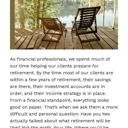
As financial professionals, we spend much of
our time helping our clients prepare for
retirement. By the time most of our clients are
within a few years of retirement, their savings
are there, their investment accounts are in
order, and their income strategy is in place.
From a financial standpoint, everything looks
good on paper. That’s when we ask them a more
difficult and personal question: Have you two
actually talked about what retirement will be
like? Not the math. Your life. Where you'll be,