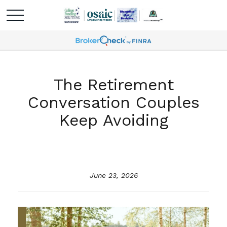
The Retirement
Conversation Couples
Keep Avoiding
June 23, 2026