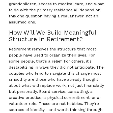
grandchildren, access to medical care, and what
to do with the primary residence all depend on
this one question having a real answer, not an
assumed one.
How Will We Build Meaningful
Structure In Retirement?
Retirement removes the structure that most
people have used to organize their lives. For
some people, that's a relief. For others, it's
destabilizing in ways they did not anticipate. The
couples who tend to navigate this change most
smoothly are those who have already thought
about what will replace work, not just financially
but personally. Board service, consulting, a
creative practice, a physical commitment, or a
volunteer role. These are not hobbies. They're
sources of identity—and worth thinking through