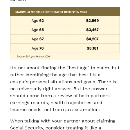
It’s not about finding the “best age” to claim, but
rather identifying the age that best fits a
couple’s personal situations and goals. There is
no universally right answer. But the answer
should come from a review of both partners’
earnings records, health trajectories, and
income needs, not from an assumption.
When talking with your partner about claiming
Social Security, consider treating it like a