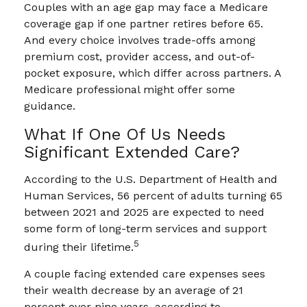
Couples with an age gap may face a Medicare
coverage gap if one partner retires before 65.
And every choice involves trade-offs among
premium cost, provider access, and out-of-
pocket exposure, which differ across partners. A
Medicare professional might offer some
guidance.
What If One Of Us Needs
Significant Extended Care?
According to the U.S. Department of Health and
Human Services, 56 percent of adults turning 65
between 2021 and 2025 are expected to need
some form of long-term services and support
5
during their lifetime.
A couple facing extended care expenses sees
their wealth decrease by an average of 21
percent over nine years, according to