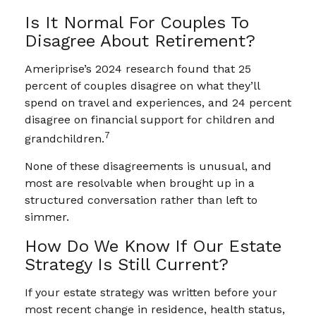
Is It Normal For Couples To
Disagree About Retirement?
Ameriprise’s 2024 research found that 25
percent of couples disagree on what they’ll
spend on travel and experiences, and 24 percent
disagree on financial support for children and
7
grandchildren.
None of these disagreements is unusual, and
most are resolvable when brought up in a
structured conversation rather than left to
simmer.
How Do We Know If Our Estate
Strategy Is Still Current?
If your estate strategy was written before your
most recent change in residence, health status,