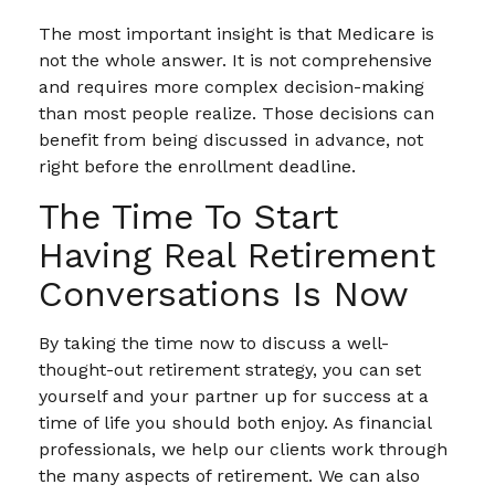
The most important insight is that Medicare is
not the whole answer. It is not comprehensive
and requires more complex decision-making
than most people realize. Those decisions can
benefit from being discussed in advance, not
right before the enrollment deadline.
The Time To Start
Having Real Retirement
Conversations Is Now
By taking the time now to discuss a well-
thought-out retirement strategy, you can set
yourself and your partner up for success at a
time of life you should both enjoy. As financial
professionals, we help our clients work through
the many aspects of retirement. We can also