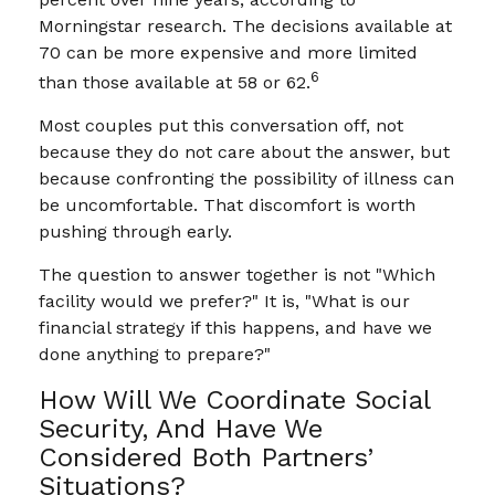
Morningstar research. The decisions available at
70 can be more expensive and more limited
6
than those available at 58 or 62.
Most couples put this conversation off, not
because they do not care about the answer, but
because confronting the possibility of illness can
be uncomfortable. That discomfort is worth
pushing through early.
The question to answer together is not "Which
facility would we prefer?" It is, "What is our
financial strategy if this happens, and have we
done anything to prepare?"
How Will We Coordinate Social
Security, And Have We
Considered Both Partners’
Situations?