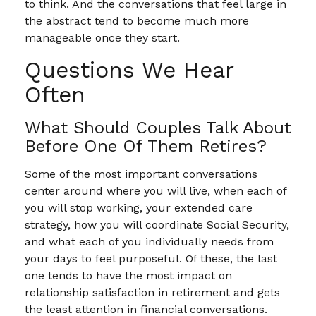
to think. And the conversations that feel large in
the abstract tend to become much more
manageable once they start.
Questions We Hear
Often
What Should Couples Talk About
Before One Of Them Retires?
Some of the most important conversations
center around where you will live, when each of
you will stop working, your extended care
strategy, how you will coordinate Social Security,
and what each of you individually needs from
your days to feel purposeful. Of these, the last
one tends to have the most impact on
relationship satisfaction in retirement and gets
the least attention in financial conversations.