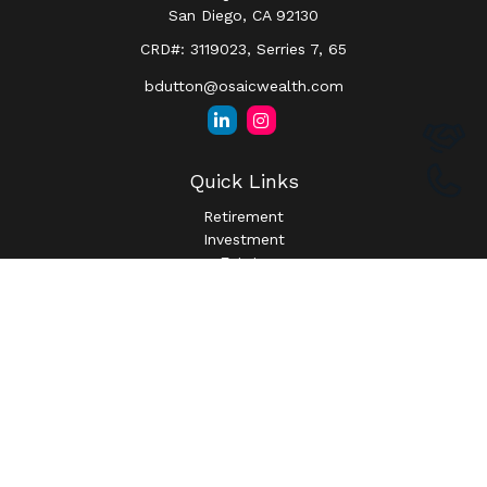
San Diego,
CA
92130
CRD#: 3119023, Serries 7, 65
bdutton@osaicwealth.com
Quick Links
Retirement
Investment
Estate
Insurance
Tax
Money
Lifestyle
Latest Articles
All Videos
All Calculators
Osaic
Form CRS