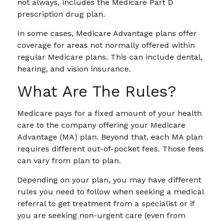
not always, includes the Medicare Part D
prescription drug plan.
In some cases, Medicare Advantage plans offer
coverage for areas not normally offered within
regular Medicare plans. This can include dental,
hearing, and vision insurance.
What Are The Rules?
Medicare pays for a fixed amount of your health
care to the company offering your Medicare
Advantage (MA) plan. Beyond that, each MA plan
requires different out-of-pocket fees. Those fees
can vary from plan to plan.
Depending on your plan, you may have different
rules you need to follow when seeking a medical
referral to get treatment from a specialist or if
you are seeking non-urgent care (even from