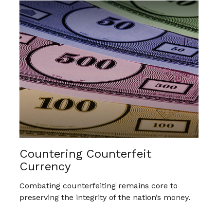
Countering Counterfeit
Currency
Combating counterfeiting remains core to
preserving the integrity of the nation’s money.