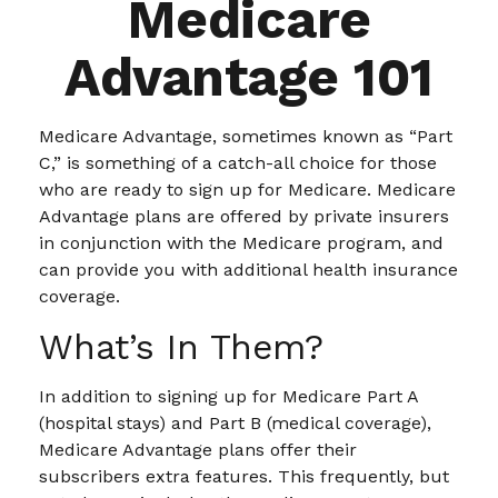
Medicare
Advantage 101
Medicare Advantage, sometimes known as “Part
C,” is something of a catch-all choice for those
who are ready to sign up for Medicare. Medicare
Advantage plans are offered by private insurers
in conjunction with the Medicare program, and
can provide you with additional health insurance
coverage.
What’s In Them?
In addition to signing up for Medicare Part A
(hospital stays) and Part B (medical coverage),
Medicare Advantage plans offer their
subscribers extra features. This frequently, but