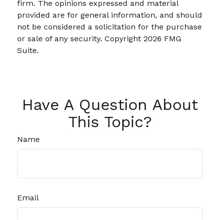
firm. The opinions expressed and material
provided are for general information, and should
not be considered a solicitation for the purchase
or sale of any security. Copyright
2026 FMG
Suite.
Have A Question About
This Topic?
Name
Email