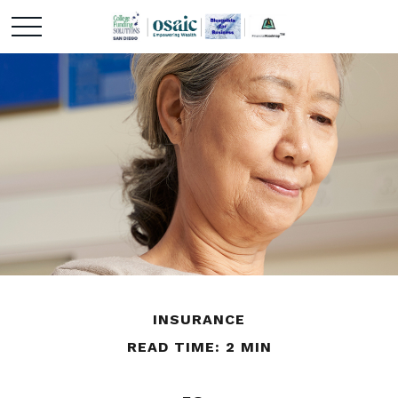
INSURANCE
READ TIME: 2 MIN