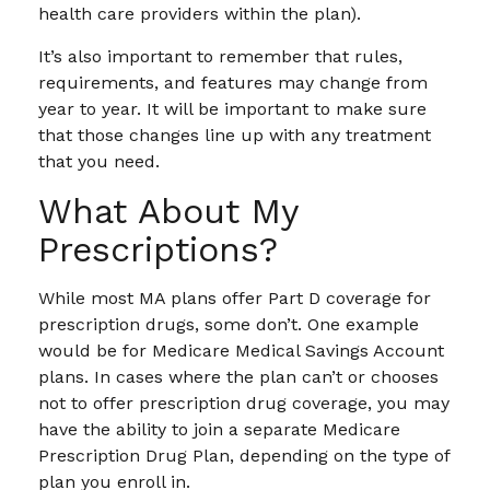
health care providers within the plan).
It’s also important to remember that rules,
requirements, and features may change from
year to year. It will be important to make sure
that those changes line up with any treatment
that you need.
What About My
Prescriptions?
While most MA plans offer Part D coverage for
prescription drugs, some don’t. One example
would be for Medicare Medical Savings Account
plans. In cases where the plan can’t or chooses
not to offer prescription drug coverage, you may
have the ability to join a separate Medicare
Prescription Drug Plan, depending on the type of
plan you enroll in.