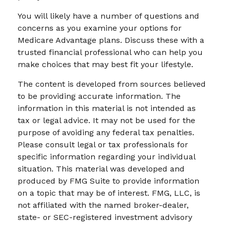
You will likely have a number of questions and
concerns as you examine your options for
Medicare Advantage plans. Discuss these with a
trusted financial professional who can help you
make choices that may best fit your lifestyle.
The content is developed from sources believed
to be providing accurate information. The
information in this material is not intended as
tax or legal advice. It may not be used for the
purpose of avoiding any federal tax penalties.
Please consult legal or tax professionals for
specific information regarding your individual
situation. This material was developed and
produced by FMG Suite to provide information
on a topic that may be of interest. FMG, LLC, is
not affiliated with the named broker-dealer,
state- or SEC-registered investment advisory