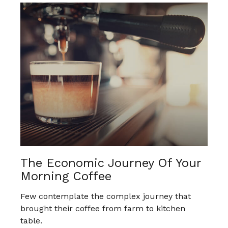
The Economic Journey Of Your
Morning Coffee
Few contemplate the complex journey that
brought their coffee from farm to kitchen
table.