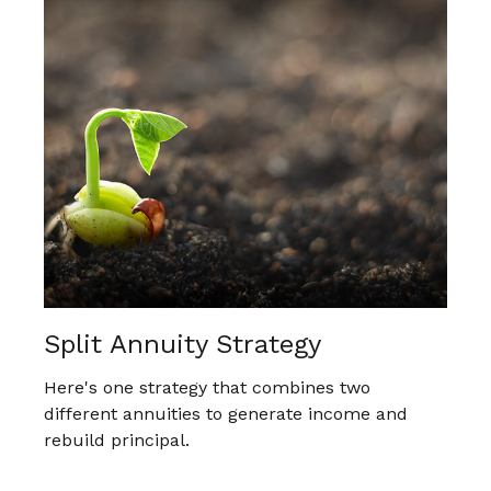
Split Annuity Strategy
Here's one strategy that combines two
different annuities to generate income and
rebuild principal.