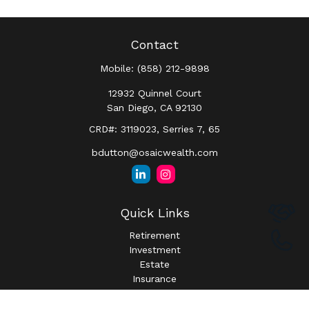
Contact
Mobile:
(858) 212-9898
12932 Quinnel Court
San Diego,
CA
92130
CRD#: 3119023, Serries 7, 65
bdutton@osaicwealth.com
Quick Links
Retirement
Investment
Estate
Insurance
Tax
Money