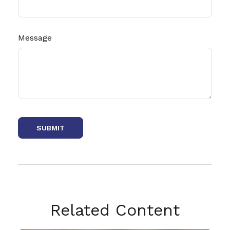
Message
Related Content