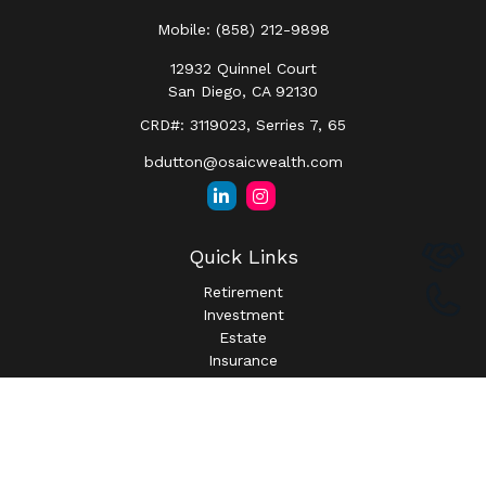
Mobile:
(858) 212-9898
12932 Quinnel Court
San Diego,
CA
92130
CRD#: 3119023, Serries 7, 65
bdutton@osaicwealth.com
Quick Links
Retirement
Investment
Estate
Insurance
Tax
Money
Lifestyle
Latest Articles
All Videos