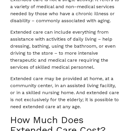
a variety of medical and non–medical services
needed by those who have a chronic illness or
disability – commonly associated with aging.
Extended care can include everything from
assistance with activities of daily living – help
dressing, bathing, using the bathroom, or even
driving to the store – to more intensive
therapeutic and medical care requiring the
services of skilled medical personnel.
Extended care may be provided at home, at a
community center, in an assisted living facility,
or in a skilled nursing home. And extended care
is not exclusively for the elderly; it is possible to
need extended care at any age.
How Much Does
Extended Care Cost?