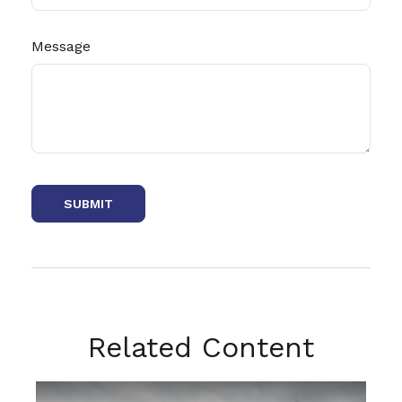
Message
Related Content