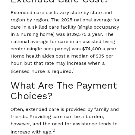
Extended care costs vary state by state and
region by region. The 2025 national average for
care in a skilled care facility (single occupancy
in a nursing home) was $129,575 a year. The
national average for care in an assisted living
center (single occupancy) was $74,400 a year.
Home health aides cost a median of $35 per
hour, but that rate may increase when a
1
licensed nurse is required.
What Are The Payment
Choices?
Often, extended care is provided by family and
friends. Providing care can be a burden,
however, and the need for assistance tends to
2
increase with age.