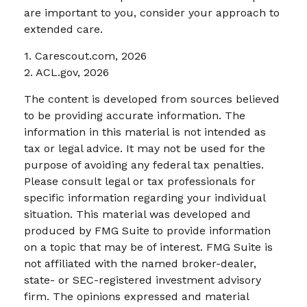
are important to you, consider your approach to
extended care.
1. Carescout.com, 2026
2. ACL.gov, 2026
The content is developed from sources believed
to be providing accurate information. The
information in this material is not intended as
tax or legal advice. It may not be used for the
purpose of avoiding any federal tax penalties.
Please consult legal or tax professionals for
specific information regarding your individual
situation. This material was developed and
produced by FMG Suite to provide information
on a topic that may be of interest. FMG Suite is
not affiliated with the named broker-dealer,
state- or SEC-registered investment advisory
firm. The opinions expressed and material