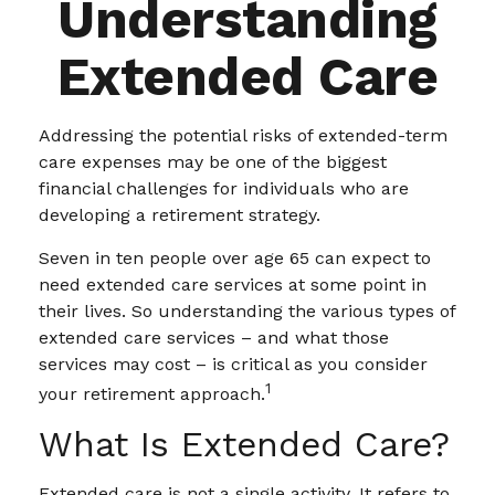
Understanding
Extended Care
Addressing the potential risks of extended-term
care expenses may be one of the biggest
financial challenges for individuals who are
developing a retirement strategy.
Seven in ten people over age 65 can expect to
need extended care services at some point in
their lives. So understanding the various types of
extended care services – and what those
services may cost – is critical as you consider
1
your retirement approach.
What Is Extended Care?
Extended care is not a single activity. It refers to