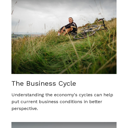
The Business Cycle
Understanding the economy's cycles can help
put current business conditions in better
perspective.