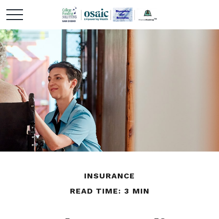
INSURANCE
READ TIME: 3 MIN