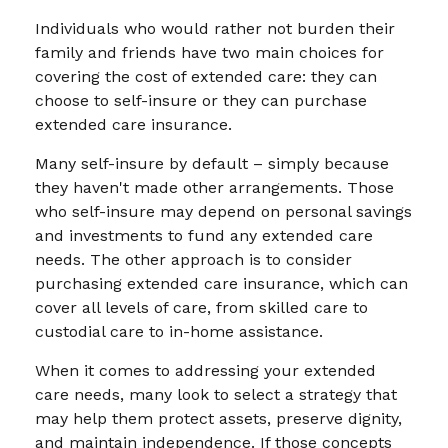
Individuals who would rather not burden their
family and friends have two main choices for
covering the cost of extended care: they can
choose to self-insure or they can purchase
extended care insurance.
Many self-insure by default – simply because
they haven't made other arrangements. Those
who self-insure may depend on personal savings
and investments to fund any extended care
needs. The other approach is to consider
purchasing extended care insurance, which can
cover all levels of care, from skilled care to
custodial care to in-home assistance.
When it comes to addressing your extended
care needs, many look to select a strategy that
may help them protect assets, preserve dignity,
and maintain independence. If those concepts