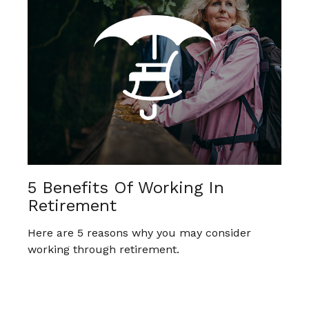
5 Benefits Of Working In
Retirement
Here are 5 reasons why you may consider
working through retirement.