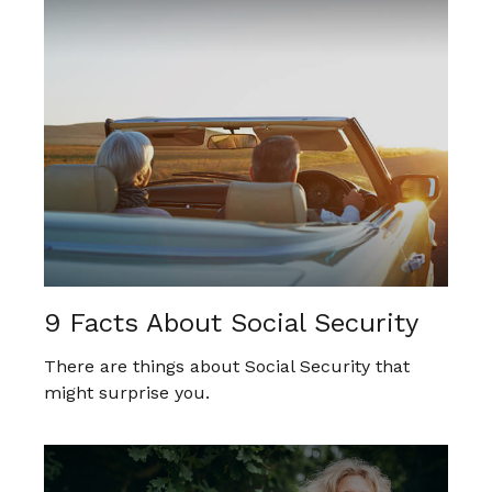
9 Facts About Social Security
There are things about Social Security that
might surprise you.