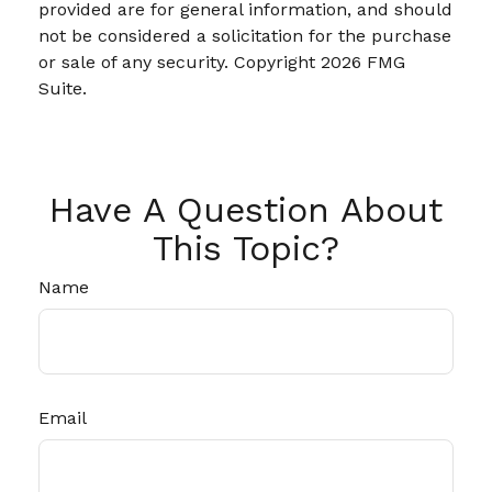
provided are for general information, and should
not be considered a solicitation for the purchase
or sale of any security. Copyright
2026 FMG
Suite.
Have A Question About
This Topic?
Name
Email