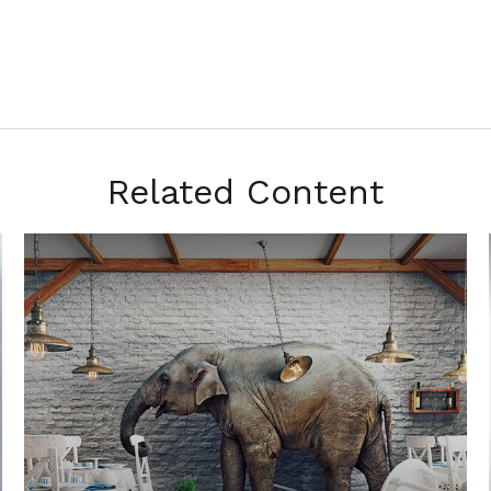
Related Content