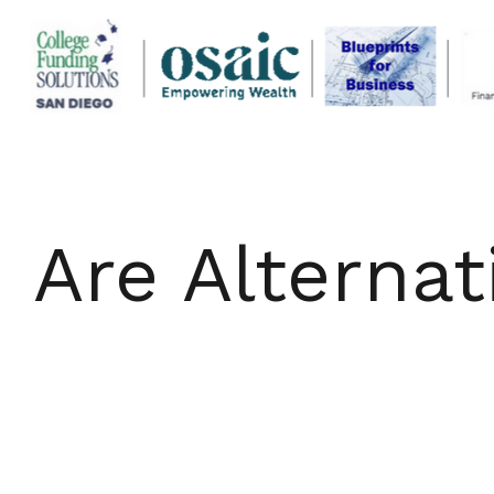
Are Alternat