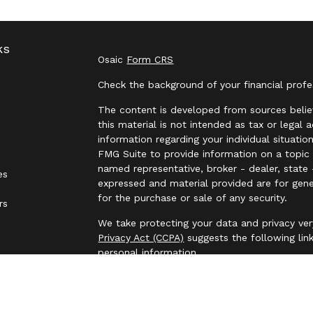
ks
Osaic
Form CRS
Check the background of your financial prof
The content is developed from sources belie
this material is not intended as tax or legal 
information regarding your individual situat
FMG Suite to provide information on a topic t
named representative, broker - dealer, state 
es
expressed and material provided are for gene
for the purchase or sale of any security.
rs
We take protecting your data and privacy ver
Privacy Act (CCPA)
suggests the following lin
personal information
.
Copyright 2026 FMG Suite.
Securities and investment advisory services 