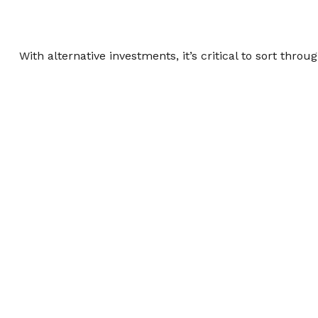
With alternative investments, it’s critical to sort throu