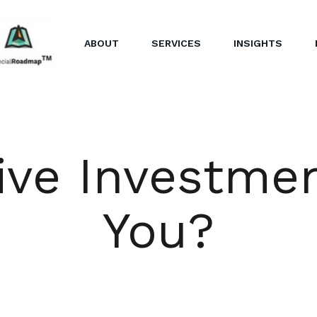
ABOUT
SERVICES
INSIGHTS
ive Investme
You?