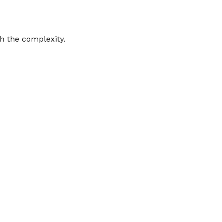
gh the complexity.