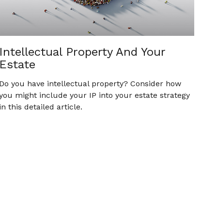
Intellectual Property And Your
Estate
Do you have intellectual property? Consider how
you might include your IP into your estate strategy
in this detailed article.