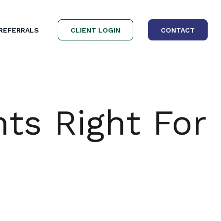
REFERRALS
CLIENT LOGIN
CONTACT
nts Right For