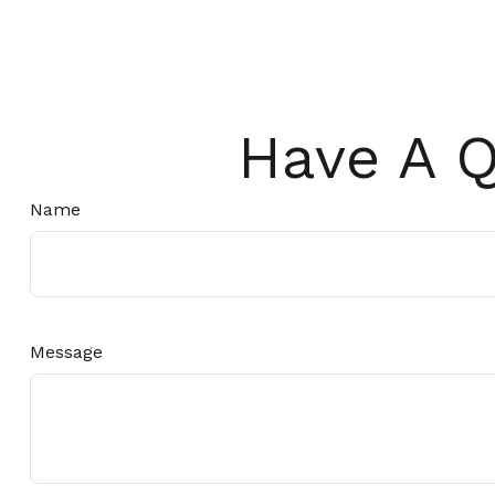
Have A Q
Name
Message