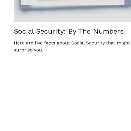
Social Security: By The Numbers
Here are five facts about Social Security that might
surprise you.