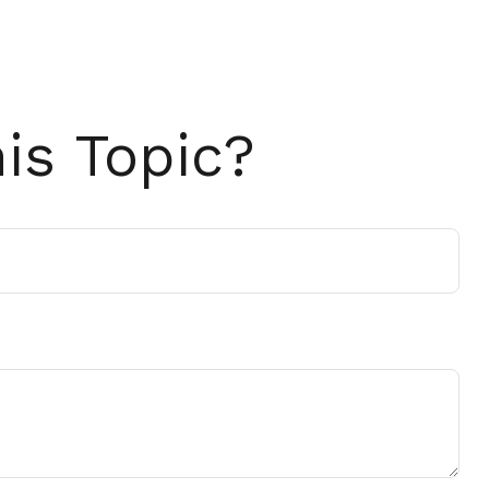
is Topic?