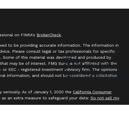
essional on FINRA's
BrokerCheck
.
ved to be providing accurate information. The information in
advice. Please consult legal or tax professionals for specific
ion. Some of this material was developed and produced by
hat may be of interest. FMG Suite is not affiliated with the
Who Else Can We Help?
- or SEC - registered investment advisory firm. The opinions
ral information, and should not be considered a solicitation
Discover Your Next Step
y seriously. As of January 1, 2020 the
California Consumer
k as an extra measure to safeguard your data:
Do not sell my
offered through
Osaic Wealth, Inc
. member
FINRA
/
SIPC
.