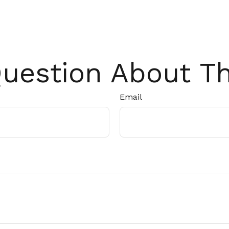
uestion About Th
Email