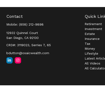
Contact
Quick Lin
Retirement
Mobile:
(858) 212-9898
Investment
12932 Quinnel Court
Estate
San Diego,
CA
92130
Insurance
Tax
CRD#: 3119023, Serries 7, 65
Money
bdutton@osaicwealth.com
Lifestyle
Latest Articl
All Videos
All Calculato