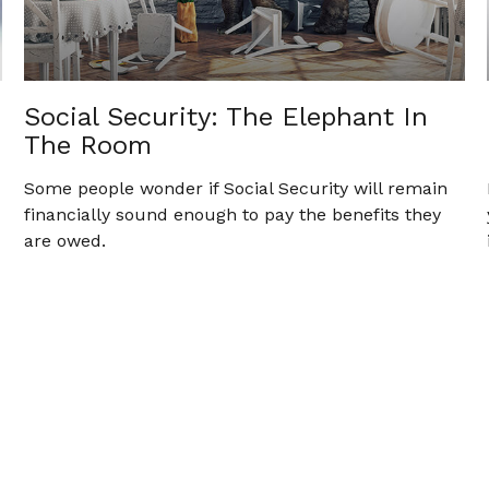
Social Security: The Elephant In
The Room
Some people wonder if Social Security will remain
financially sound enough to pay the benefits they
are owed.