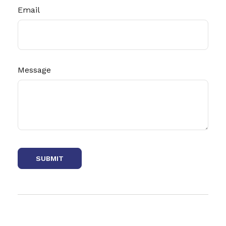
Email
Message