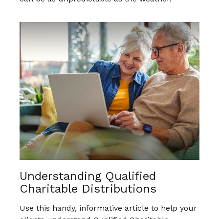
Understanding Qualified
Charitable Distributions
Use this handy, informative article to help your