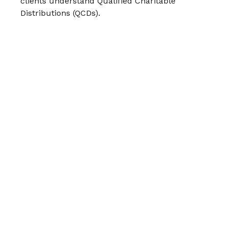
clients understand Qualified Charitable
Distributions (QCDs).