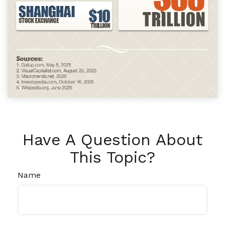
Have A Question About
This Topic?
Name