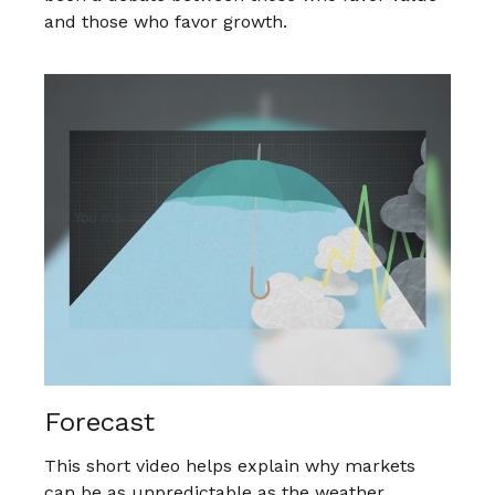
and those who favor growth.
Forecast
This short video helps explain why markets
can be as unpredictable as the weather.