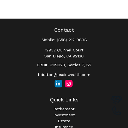
Contact
Mobile:
(858) 212-9898
12932 Quinnel Court
San Diego,
CA
92130
CRD#: 3119023, Serries 7, 65
bdutton@osaicwealth.com
Quick Links
Retirement
Investment
Estate
Insurance