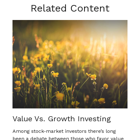
Related Content
Value Vs. Growth Investing
Among stock-market investors there’s long
been a debate between those who favor value