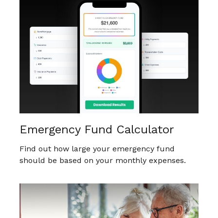
Emergency Fund Calculator
Find out how large your emergency fund
should be based on your monthly expenses.