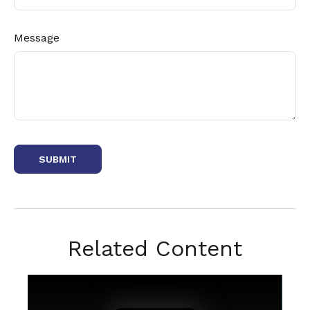
Message
Related Content