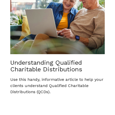
Understanding Qualified
Charitable Distributions
Use this handy, informative article to help your
clients understand Qualified Charitable
Distributions (QCDs).