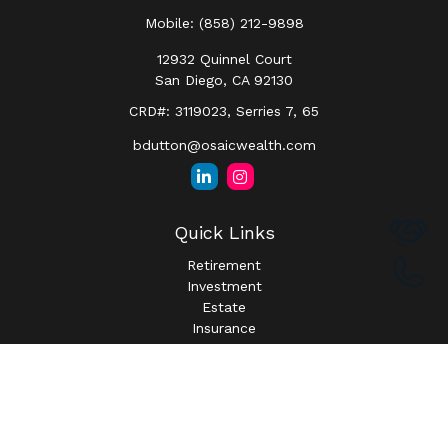
Mobile:
(858) 212-9898
12932 Quinnel Court
San Diego,
CA
92130
CRD#: 3119023, Serries 7, 65
bdutton@osaicwealth.com
Quick Links
Retirement
Investment
Estate
Insurance
Tax
Money
Lifestyle
Latest Articles
All Videos