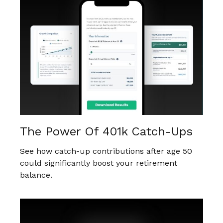
The Power Of 401k Catch-Ups
See how catch-up contributions after age 50
could significantly boost your retirement
balance.