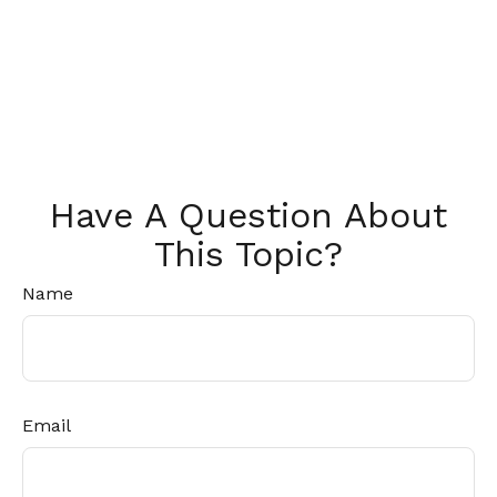
Have A Question About
This Topic?
Name
Email