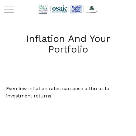
Inflation And Your
Portfolio
Even low inflation rates can pose a threat to
investment returns.