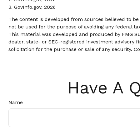
3. GovInfo.gov, 2026
The content is developed from sources believed to be p
not be used for the purpose of avoiding any federal tax
This material was developed and produced by FMG Suite
dealer, state- or SEC-registered investment advisory 
solicitation for the purchase or sale of any security. C
Have A Q
Name