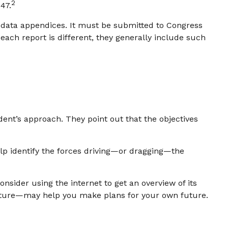
2
47.
e data appendices. It must be submitted to Congress
each report is different, they generally include such
dent’s approach. They point out that the objectives
elp identify the forces driving—or dragging—the
nsider using the internet to get an overview of its
future—may help you make plans for your own future.