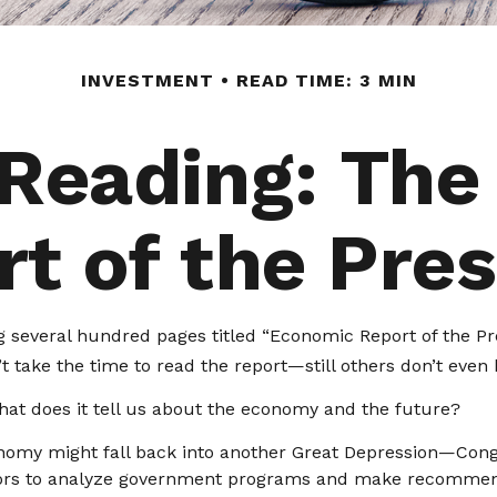
INVESTMENT
READ TIME: 3 MIN
 Reading: The
t of the Pre
 several hundred pages titled “Economic Report of the Pre
 take the time to read the report—still others don’t even k
hat does it tell us about the economy and the future?
onomy might fall back into another Great Depression—Con
isors to analyze government programs and make recommend