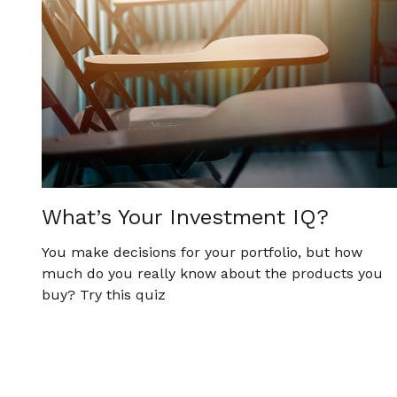
What’s Your Investment IQ?
You make decisions for your portfolio, but how
much do you really know about the products you
buy? Try this quiz