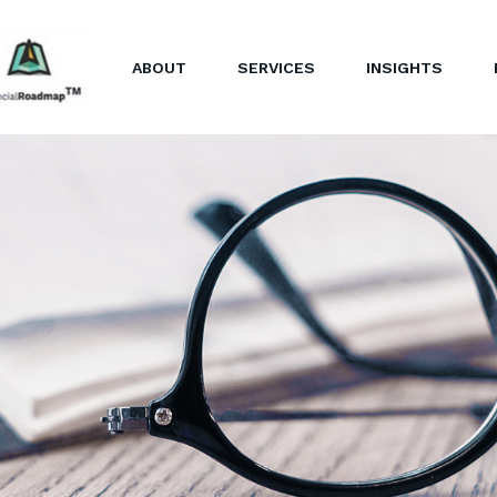
ABOUT
SERVICES
INSIGHTS