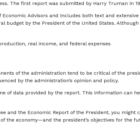
ss. The first report was submitted by Harry Truman in 19
of Economic Advisors and includes both text and extensiv
ral budget by the President of the United States. Although 
roduction, real income, and federal expenses
nts of the administration tend to be critical of the presi
enced by the administration’s opinion and policy.
me of data provided by the report. This information can h
ffee and the Economic Report of the President, you might co
e of the economy—and the president’s objectives for the 