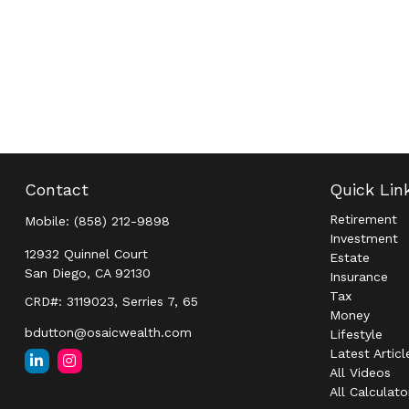
Contact
Quick Lin
Retirement
Mobile:
(858) 212-9898
Investment
12932 Quinnel Court
Estate
San Diego,
CA
92130
Insurance
Tax
CRD#: 3119023, Serries 7, 65
Money
bdutton@osaicwealth.com
Lifestyle
Latest Articl
All Videos
All Calculato