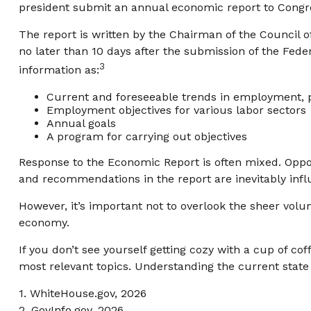
president submit an annual economic report to Congre
The report is written by the Chairman of the Council 
no later than 10 days after the submission of the Fede
3
information as:
Current and foreseeable trends in employment, p
Employment objectives for various labor sectors
Annual goals
A program for carrying out objectives
Response to the Economic Report is often mixed. Oppone
and recommendations in the report are inevitably influ
However, it’s important not to overlook the sheer volu
economy.
If you don’t see yourself getting cozy with a cup of co
most relevant topics. Understanding the current stat
1. WhiteHouse.gov, 2026
2. GovInfo.gov, 2026