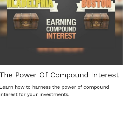
The Power Of Compound Interest
Learn how to harness the power of compound
interest for your investments.