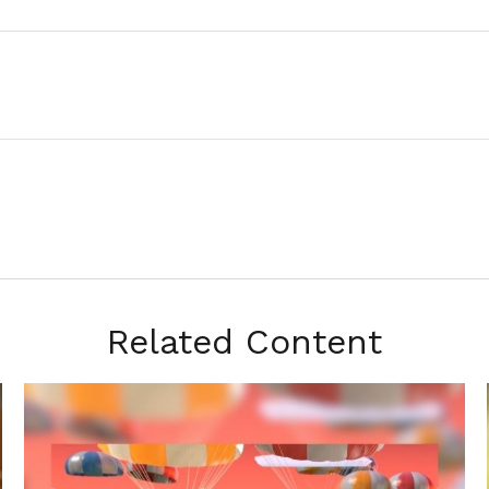
Related Content