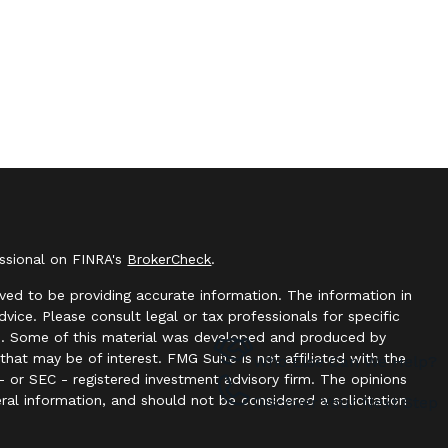
essional on FINRA's
BrokerCheck
.
ved to be providing accurate information. The information in
advice. Please consult legal or tax professionals for specific
ion. Some of this material was developed and produced by
hat may be of interest. FMG Suite is not affiliated with the
Who Else Can We Help?
- or SEC - registered investment advisory firm. The opinions
ral information, and should not be considered a solicitation
Discover Your Next Step