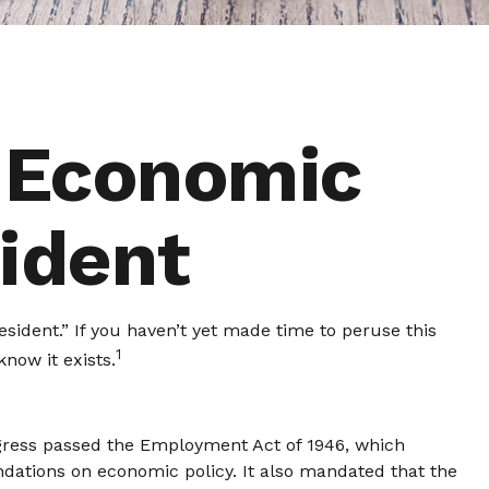
 Economic
sident
sident.” If you haven’t yet made time to peruse this
1
now it exists.
gress passed the Employment Act of 1946, which
ations on economic policy. It also mandated that the