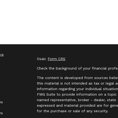
ks
Osaic
Form CRS
Check the background of your financial prof
The content is developed from sources belie
this material is not intended as tax or legal 
information regarding your individual situat
FMG Suite to provide information on a topic t
named representative, broker - dealer, state 
es
expressed and material provided are for gene
for the purchase or sale of any security.
rs