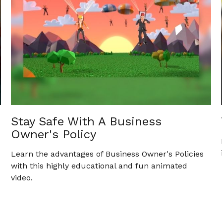
Stay Safe With A Business
Owner's Policy
Learn the advantages of Business Owner's Policies
with this highly educational and fun animated
video.