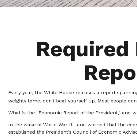
Required
Repor
Every year, the White House releases a report spanning
weighty tome, don’t beat yourself up. Most people don’t
What is the “Economic Report of the President,” and w
In the wake of World War II—and worried that the ec
established the President’s Council of Economic Adv