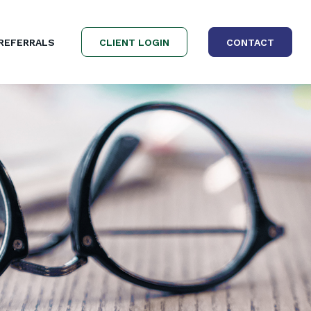
REFERRALS
CLIENT LOGIN
CONTACT