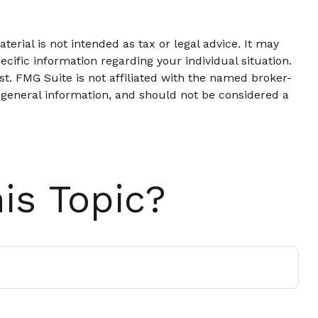
erial is not intended as tax or legal advice. It may
ecific information regarding your individual situation.
t. FMG Suite is not affiliated with the named broker-
 general information, and should not be considered a
is Topic?