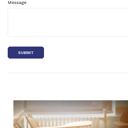
Message