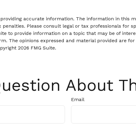
roviding accurate information. The information in this mat
 penalties. Please consult legal or tax professionals for sp
 to provide information on a topic that may be of interes
firm. The opinions expressed and material provided are for
opyright
2026 FMG Suite.
uestion About Th
Email