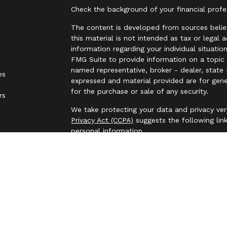
Check the background of your financial prof
The content is developed from sources belie
this material is not intended as tax or legal 
information regarding your individual situat
FMG Suite to provide information on a topic t
named representative, broker - dealer, state 
es
expressed and material provided are for gene
for the purchase or sale of any security.
rs
We take protecting your data and privacy ver
Privacy Act (CCPA)
suggests the following lin
personal information
.
Copyright 2026 FMG Suite.
Securities and investment advisory services 
Osaic Wealth
is separately owned and other 
referenced here are independent of
Osaic We
This communication is strictly intended for in
made or accepted from any resident outside t