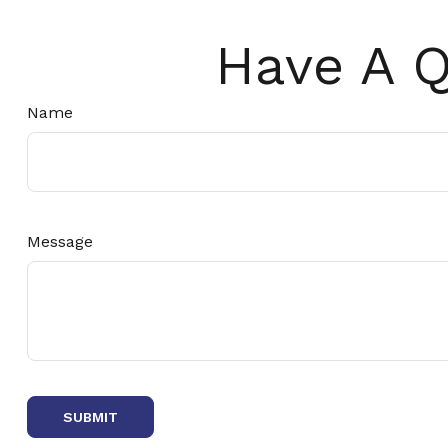
Have A Q
Name
Message