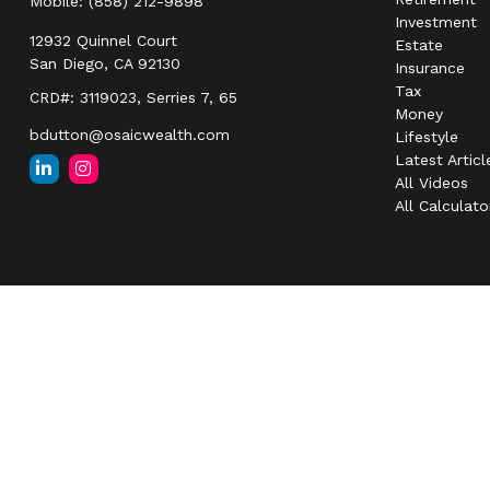
Mobile:
(858) 212-9898
Investment
12932 Quinnel Court
Estate
San Diego,
CA
92130
Insurance
Tax
CRD#: 3119023, Serries 7, 65
Money
bdutton@osaicwealth.com
Lifestyle
Latest Articl
All Videos
All Calculato