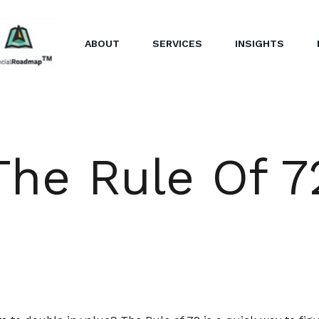
ABOUT
SERVICES
INSIGHTS
The Rule Of 7