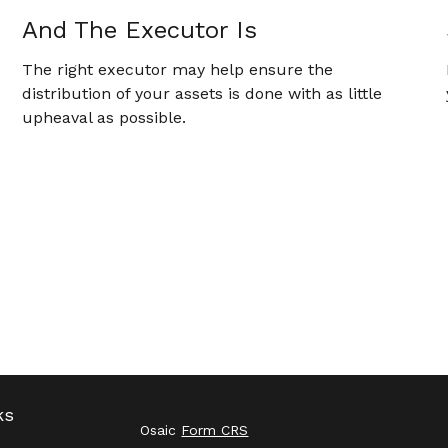
And The Executor Is
The right executor may help ensure the
distribution of your assets is done with as little
upheaval as possible.
ks
Osaic
Form CRS