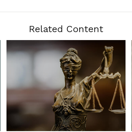
Related Content