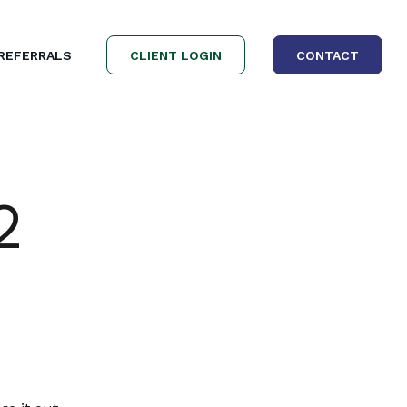
REFERRALS
CLIENT LOGIN
CONTACT
2