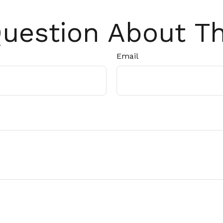
uestion About Th
Email