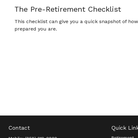
The Pre-Retirement Checklist
This checklist can give you a quick snapshot of how
prepared you are.
Contact
Quick Lin
Retirement