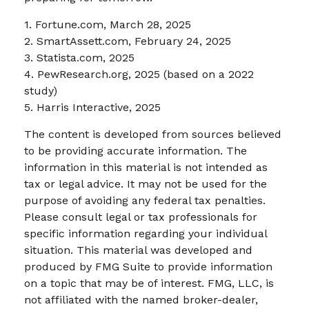
1. Fortune.com, March 28, 2025
2. SmartAssett.com, February 24, 2025
3. Statista.com, 2025
4. PewResearch.org, 2025 (based on a 2022
study)
5. Harris Interactive, 2025
The content is developed from sources believed
to be providing accurate information. The
information in this material is not intended as
tax or legal advice. It may not be used for the
purpose of avoiding any federal tax penalties.
Please consult legal or tax professionals for
specific information regarding your individual
situation. This material was developed and
produced by FMG Suite to provide information
on a topic that may be of interest. FMG, LLC, is
not affiliated with the named broker-dealer,