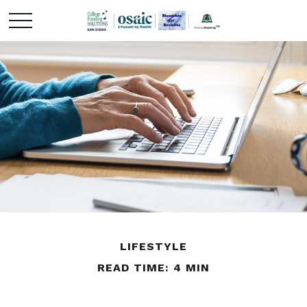
LIFESTYLE
READ TIME: 4 MIN