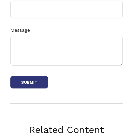
Message
Related Content