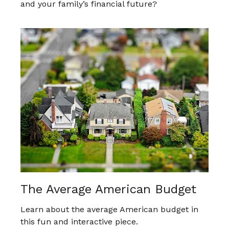
and your family’s financial future?
The Average American Budget
Learn about the average American budget in
this fun and interactive piece.