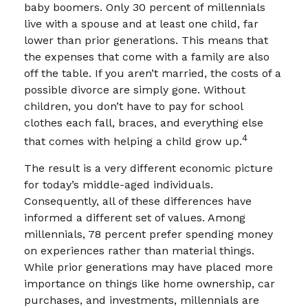
baby boomers. Only 30 percent of millennials
live with a spouse and at least one child, far
lower than prior generations. This means that
the expenses that come with a family are also
off the table. If you aren’t married, the costs of a
possible divorce are simply gone. Without
children, you don’t have to pay for school
clothes each fall, braces, and everything else
4
that comes with helping a child grow up.
The result is a very different economic picture
for today’s middle-aged individuals.
Consequently, all of these differences have
informed a different set of values. Among
millennials, 78 percent prefer spending money
on experiences rather than material things.
While prior generations may have placed more
importance on things like home ownership, car
purchases, and investments, millennials are