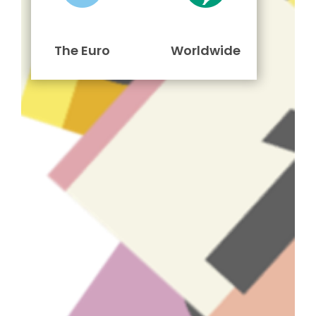
The Euro
Worldwide