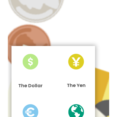
The Yen
The Dollar