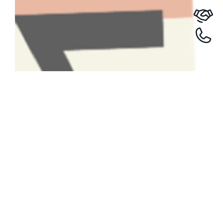
Have A Question About This
Topic?
Name