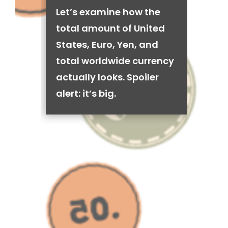
Let’s examine how the
total amount of United
States, Euro, Yen, and
total worldwide currency
actually looks. Spoiler
alert: it’s big.