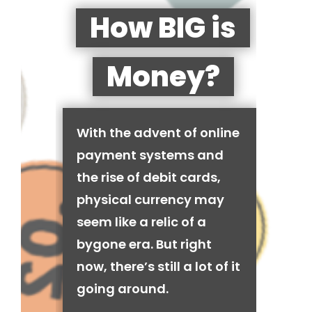
How BIG is
Money?
With the advent of online
payment systems and
the rise of debit cards,
physical currency may
seem like a relic of a
bygone era. But right
now, there’s still a lot of it
going around.