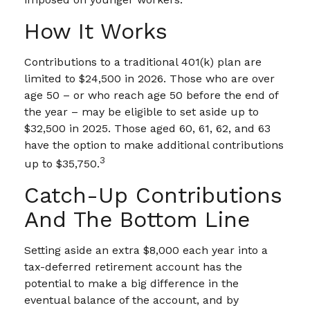
How It Works
Contributions to a traditional 401(k) plan are
limited to $24,500 in 2026. Those who are over
age 50 – or who reach age 50 before the end of
the year – may be eligible to set aside up to
$32,500 in 2025. Those aged 60, 61, 62, and 63
have the option to make additional contributions
3
up to $35,750.
Catch-Up Contributions
And The Bottom Line
Setting aside an extra $8,000 each year into a
tax-deferred retirement account has the
potential to make a big difference in the
eventual balance of the account, and by