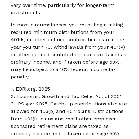
vary over time, particularly for longer-term
investments.
In most circumstances, you must begin taking
required minimum distributions from your
401(k) or other defined contribution plan in the
year you turn 73. Withdrawals from your 401(k)
or other defined contribution plans are taxed as
ordinary income, and if taken before age 59½,
may be subject to a 10% federal income tax
penalty.
1. EBRI.org, 2025
2. Economic Growth and Tax Relief Act of 2001
3. IRS.gov, 2025. Catch-up contributions also are
allowed for 403(b) and 457 plans. Distributions
from 401(k) plans and most other employer-
sponsored retirement plans are taxed as
ordinary income and, if taken before age 59½,