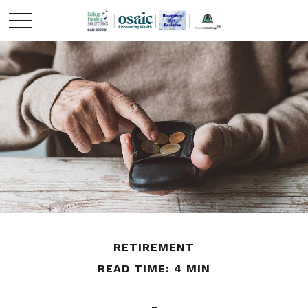
RETIREMENT
READ TIME: 4 MIN