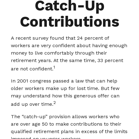
Catch-Up
Contributions
A recent survey found that 24 percent of
workers are very confident about having enough
money to live comfortably through their
retirement years. At the same time, 33 percent
1
are not confident.
In 2001 congress passed a law that can help
older workers make up for lost time. But few
may understand how this generous offer can
2
add up over time.
The “catch-up” provision allows workers who
are over age 50 to make contributions to their
qualified retirement plans in excess of the limits
imposed on younger workers.