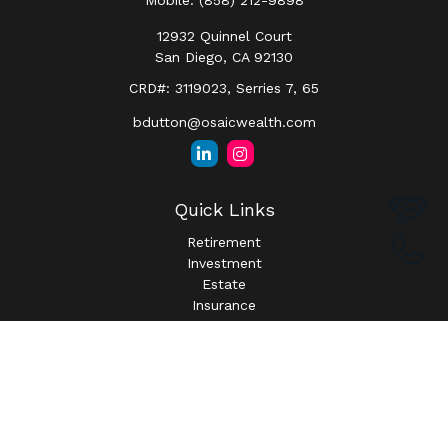
Mobile:
(858) 212-9898
12932 Quinnel Court
San Diego,
CA
92130
CRD#: 3119023, Serries 7, 65
bdutton@osaicwealth.com
Quick Links
Retirement
Investment
Estate
Insurance
Tax
Money
Lifestyle
Latest Articles
All Videos
All Calculators