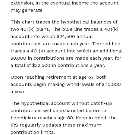
extension, in the eventual income the account
may generate.
This chart traces the hypothetical balances of
two 401(k) plans. The blue line traces a 401(k)
account into which $24,500 annual
contributions are made each year. The red line
traces a 401(k) account into which an additional
$8,000 in contributions are made each year, for
a total of $32,500 in contributions a year.
Upon reaching retirement at age 67, both
accounts begin making withdrawals of $70,000
a year.
The hypothetical account without catch-up
contributions will be exhausted before its
beneficiary reaches age 80. Keep in mind, the
IRS regularly updates these maximum
contribution limits.