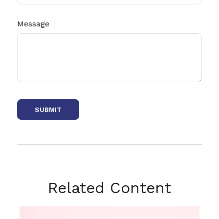
Message
Related Content