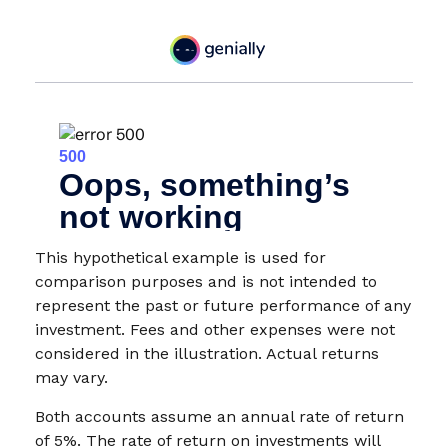
This hypothetical example is used for
comparison purposes and is not intended to
represent the past or future performance of any
investment. Fees and other expenses were not
considered in the illustration. Actual returns
may vary.
Both accounts assume an annual rate of return
of 5%. The rate of return on investments will