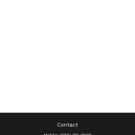
Contact