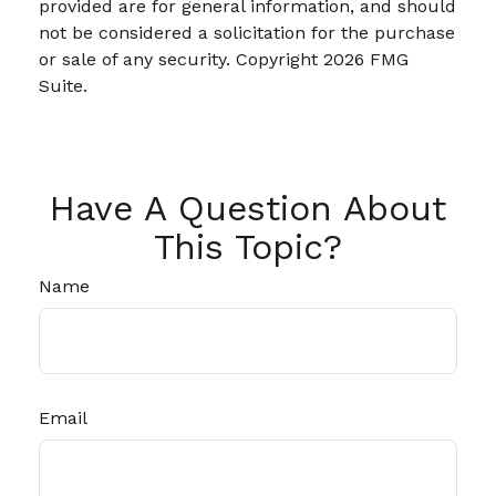
provided are for general information, and should
not be considered a solicitation for the purchase
or sale of any security. Copyright
2026 FMG
Suite.
Have A Question About
This Topic?
Name
Email