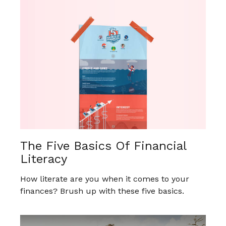
The Five Basics Of Financial
Literacy
How literate are you when it comes to your
finances? Brush up with these five basics.