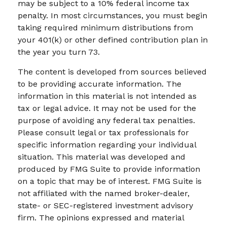
may be subject to a 10% federal income tax
penalty. In most circumstances, you must begin
taking required minimum distributions from
your 401(k) or other defined contribution plan in
the year you turn 73.
The content is developed from sources believed
to be providing accurate information. The
information in this material is not intended as
tax or legal advice. It may not be used for the
purpose of avoiding any federal tax penalties.
Please consult legal or tax professionals for
specific information regarding your individual
situation. This material was developed and
produced by FMG Suite to provide information
on a topic that may be of interest. FMG Suite is
not affiliated with the named broker-dealer,
state- or SEC-registered investment advisory
firm. The opinions expressed and material