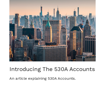
Introducing The 530A Accounts
An article explaining 530A Accounts.