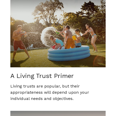
A Living Trust Primer
Living trusts are popular, but their
appropriateness will depend upon your
individual needs and objectives.