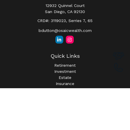
12932 Quinnel Court
San Diego,
CA
92130
CRD#: 3119023, Serries 7, 65
bdutton@osaicwealth.com
Quick Links
Retirement
Investment
Estate
Insurance
Tax
Money
Lifestyle
Latest Articles
All Videos
All Calculators