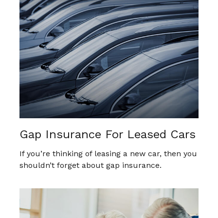
Gap Insurance For Leased Cars
If you’re thinking of leasing a new car, then you
shouldn’t forget about gap insurance.