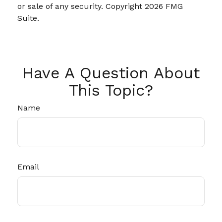
or sale of any security. Copyright
2026 FMG
Suite.
Have A Question About
This Topic?
Name
Email