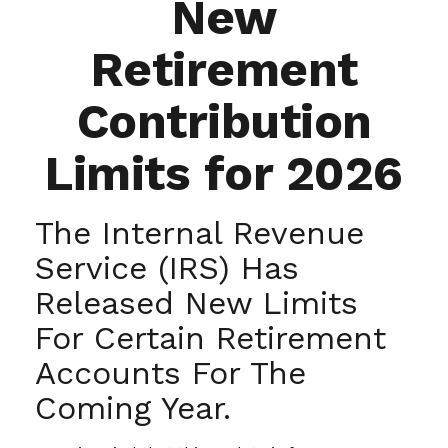
New
Retirement
Contribution
Limits for 2026
The Internal Revenue
Service (IRS) Has
Released New Limits
For Certain Retirement
Accounts For The
Coming Year.