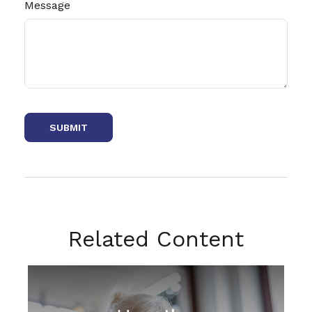
Message
Related Content