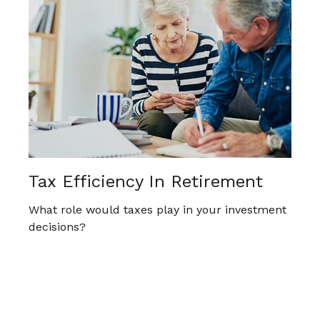
Tax Efficiency In Retirement
What role would taxes play in your investment
decisions?