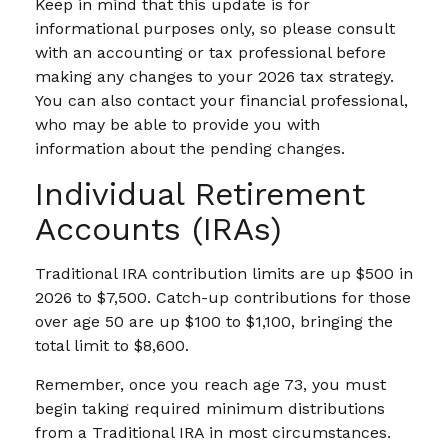
Keep in mind that this update is for
informational purposes only, so please consult
with an accounting or tax professional before
making any changes to your 2026 tax strategy.
You can also contact your financial professional,
who may be able to provide you with
information about the pending changes.
Individual Retirement
Accounts (IRAs)
Traditional IRA contribution limits are up $500 in
2026 to $7,500. Catch-up contributions for those
over age 50 are up $100 to $1,100, bringing the
total limit to $8,600.
Remember, once you reach age 73, you must
begin taking required minimum distributions
from a Traditional IRA in most circumstances.