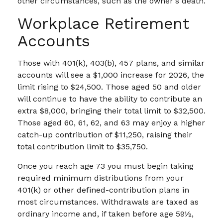
other circumstances, such as the owner's death.
Workplace Retirement
Accounts
Those with 401(k), 403(b), 457 plans, and similar
accounts will see a $1,000 increase for 2026, the
limit rising to $24,500. Those aged 50 and older
will continue to have the ability to contribute an
extra $8,000, bringing their total limit to $32,500.
Those aged 60, 61, 62, and 63 may enjoy a higher
catch-up contribution of $11,250, raising their
total contribution limit to $35,750.
Once you reach age 73 you must begin taking
required minimum distributions from your
401(k) or other defined-contribution plans in
most circumstances. Withdrawals are taxed as
ordinary income and, if taken before age 59½,