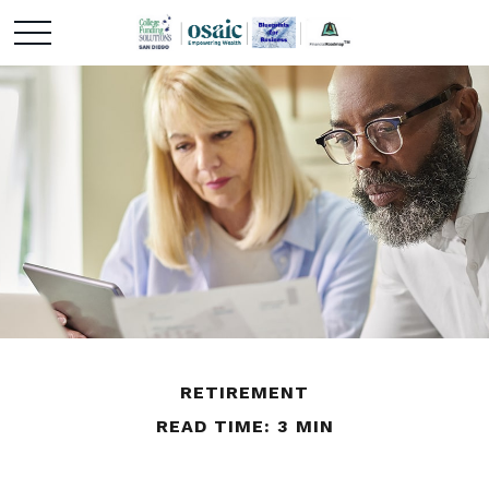
RETIREMENT
READ TIME: 3 MIN