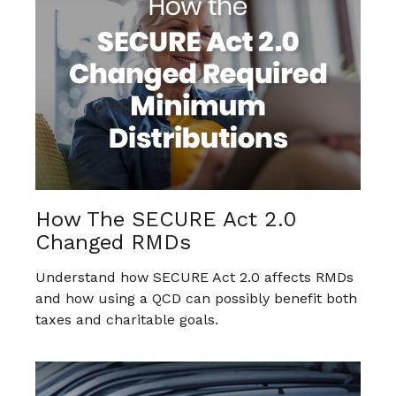
How The SECURE Act 2.0
Changed RMDs
Understand how SECURE Act 2.0 affects RMDs
and how using a QCD can possibly benefit both
taxes and charitable goals.