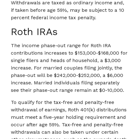
Withdrawals are taxed as ordinary income and,
if taken before age 59½, may be subject to a 10
percent federal income tax penalty.
Roth IRAs
The income phase-out range for Roth IRA
contributions increases to $153,000-$168,000 for
single filers and heads of household, a $3,000
increase. For married couples filing jointly, the
phase-out will be $242,000-$252,000, a $6,000
increase. Married individuals filing separately
see their phase-out range remain at $0-10,000.
To qualify for the tax-free and penalty-free
withdrawal of earnings, Roth 401(k) distributions
must meet a five-year holding requirement and
occur after age 59½. Tax-free and penalty-free
withdrawals can also be taken under certain