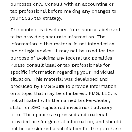
purposes only. Consult with an accounting or
tax professional before making any changes to
your 2025 tax strategy.
The content is developed from sources believed
to be providing accurate information. The
information in this material is not intended as
tax or legal advice. It may not be used for the
purpose of avoiding any federal tax penalties.
Please consult legal or tax professionals for
specific information regarding your individual
situation. This material was developed and
produced by FMG Suite to provide information
on a topic that may be of interest. FMG, LLC, is
not affiliated with the named broker-dealer,
state- or SEC-registered investment advisory
firm. The opinions expressed and material
provided are for general information, and should
not be considered a solicitation for the purchase