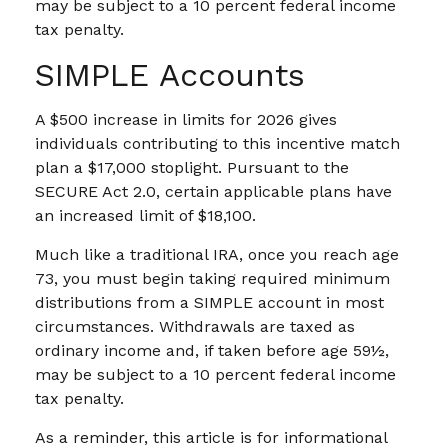
may be subject to a 10 percent federal income
tax penalty.
SIMPLE Accounts
A $500 increase in limits for 2026 gives
individuals contributing to this incentive match
plan a $17,000 stoplight. Pursuant to the
SECURE Act 2.0, certain applicable plans have
an increased limit of $18,100.
Much like a traditional IRA, once you reach age
73, you must begin taking required minimum
distributions from a SIMPLE account in most
circumstances. Withdrawals are taxed as
ordinary income and, if taken before age 59½,
may be subject to a 10 percent federal income
tax penalty.
As a reminder, this article is for informational