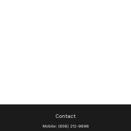
Contact
Mobile:
(858) 212-9898