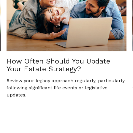
How Often Should You Update
Your Estate Strategy?
Review your legacy approach regularly, particularly
following significant life events or legislative
updates.