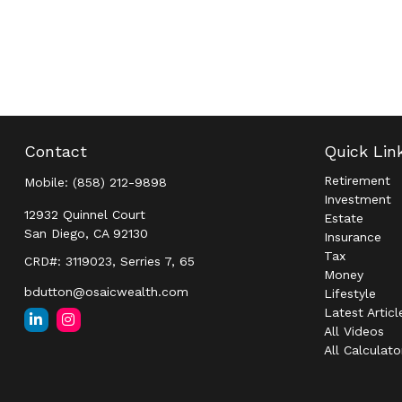
Contact
Quick Lin
Retirement
Mobile:
(858) 212-9898
Investment
12932 Quinnel Court
Estate
San Diego,
CA
92130
Insurance
Tax
CRD#: 3119023, Serries 7, 65
Money
bdutton@osaicwealth.com
Lifestyle
Latest Articl
All Videos
All Calculato