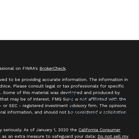
essional on FINRA's
BrokerCheck
.
ved to be providing accurate information. The information in
advice. Please consult legal or tax professionals for specific
ion. Some of this material was developed and produced by
hat may be of interest. FMG Suite is not affiliated with the
Who Else Can We Help?
- or SEC - registered investment advisory firm. The opinions
ral information, and should not be considered a solicitation
Discover Your Next Step
y seriously. As of January 1, 2020 the
California Consumer
k as an extra measure to safeguard your data:
Do not sell my