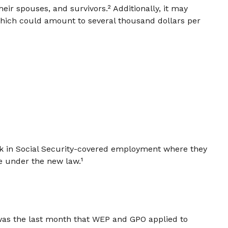
heir spouses, and survivors.² Additionally, it may
which could amount to several thousand dollars per
ork in Social Security-covered employment where they
e under the new law.¹
 was the last month that WEP and GPO applied to