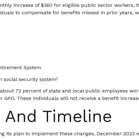
nthly increase of $360 for eligible public sector workers, t
duals to compensate for benefits missed in prior years, 
Retirement System
 social security system¹
, about 72 percent of state and local public employees w
 GPO. These individuals will not receive a benefit increas
 And Timeline
izing its plan to implement these changes. December 2023