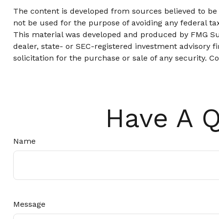
The content is developed from sources believed to be p
not be used for the purpose of avoiding any federal tax
This material was developed and produced by FMG Suite
dealer, state- or SEC-registered investment advisory 
solicitation for the purchase or sale of any security. C
Have A Q
Name
Message