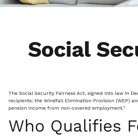
Social Sec
The Social Security Fairness Act, signed into law in D
recipients: the Windfall Elimination Provision (WEP) a
pension income from non-covered employment.¹
Who Qualifies F