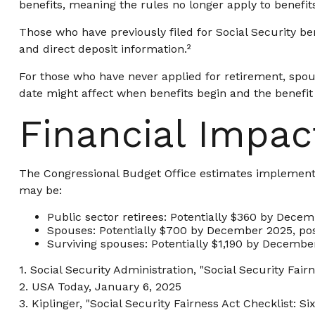
benefits, meaning the rules no longer apply to benefit
Those who have previously filed for Social Security ben
and direct deposit information.²
For those who have never applied for retirement, spou
date might affect when benefits begin and the benefit
Financial Impac
The Congressional Budget Office estimates implementati
may be:
Public sector retirees: Potentially $360 by Dece
Spouses: Potentially $700 by December 2025, po
Surviving spouses: Potentially $1,190 by Decembe
1. Social Security Administration, "Social Security Fa
2. USA Today, January 6, 2025
3. Kiplinger, "Social Security Fairness Act Checklist: 