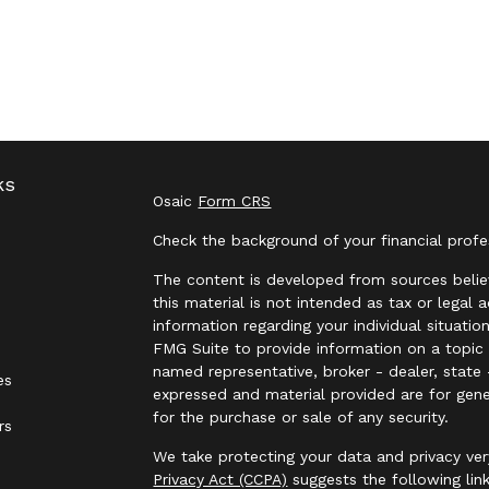
ks
Osaic
Form CRS
Check the background of your financial prof
The content is developed from sources belie
this material is not intended as tax or legal 
information regarding your individual situat
FMG Suite to provide information on a topic t
named representative, broker - dealer, state 
es
expressed and material provided are for gene
for the purchase or sale of any security.
rs
We take protecting your data and privacy ver
Privacy Act (CCPA)
suggests the following lin