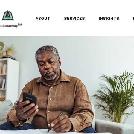
ABOUT
SERVICES
INSIGHTS