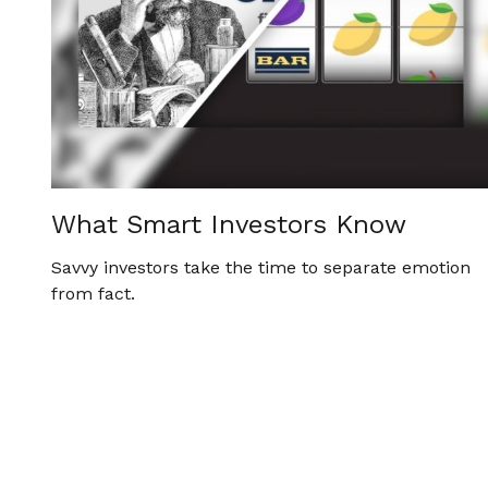
What Smart Investors Know
Savvy investors take the time to separate emotion
from fact.