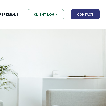
REFERRALS
CLIENT LOGIN
CONTACT