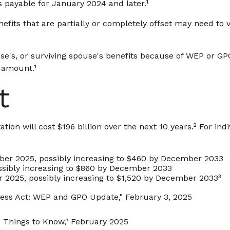
s payable for January 2024 and later.¹
efits that are partially or completely offset may need to 
se's, or surviving spouse's benefits because of WEP or GP
 amount.¹
t
on will cost $196 billion over the next 10 years.² For indi
mber 2025, possibly increasing to $460 by December 2033
ssibly increasing to $860 by December 2033
r 2025, possibly increasing to $1,520 by December 2033³
irness Act: WEP and GPO Update," February 3, 2025
Six Things to Know," February 2025