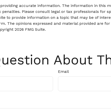
roviding accurate information. The information in this mat
 penalties. Please consult legal or tax professionals for sp
 to provide information on a topic that may be of interes
firm. The opinions expressed and material provided are for
opyright
2026 FMG Suite.
uestion About Th
Email