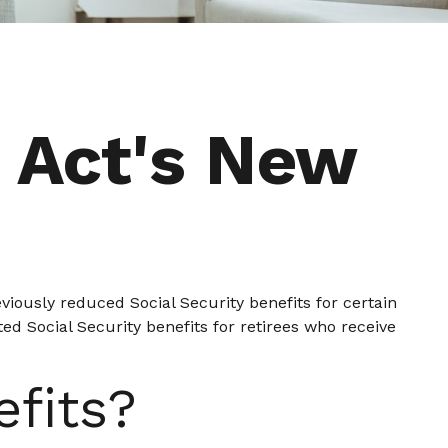
s Act's New
viously reduced Social Security benefits for certain
ed Social Security benefits for retirees who receive
efits?