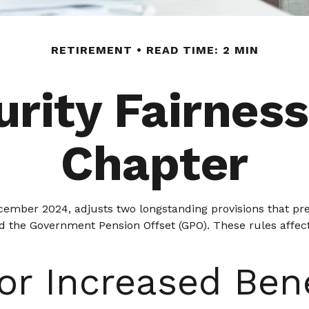
RETIREMENT
READ TIME: 2 MIN
urity Fairnes
Chapter
ecember 2024, adjusts two longstanding provisions that pre
nd the Government Pension Offset (GPO). These rules affect
or Increased Ben