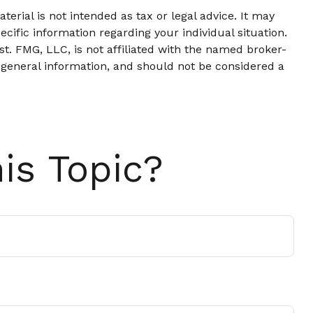
erial is not intended as tax or legal advice. It may
ecific information regarding your individual situation.
t. FMG, LLC, is not affiliated with the named broker-
 general information, and should not be considered a
is Topic?