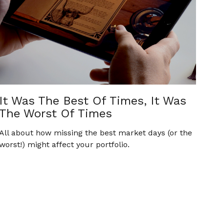
It Was The Best Of Times, It Was
The Worst Of Times
All about how missing the best market days (or the
worst!) might affect your portfolio.