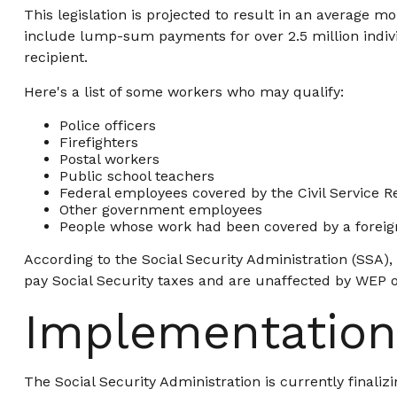
This legislation is projected to result in an average mo
include lump-sum payments for over 2.5 million indivi
recipient.
Here's a list of some workers who may qualify:
Police officers
Firefighters
Postal workers
Public school teachers
Federal employees covered by the Civil Service 
Other government employees
People whose work had been covered by a foreign
According to the Social Security Administration (SSA)
pay Social Security taxes and are unaffected by WEP or
Implementation
The Social Security Administration is currently final