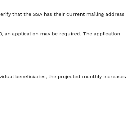
verify that the SSA has their current mailing address
O, an application may be required. The application
vidual beneficiaries, the projected monthly increases