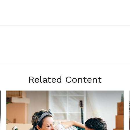
Related Content