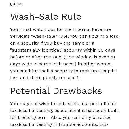
gains.
Wash-Sale Rule
You must watch out for the Internal Revenue
Service's "wash-sale" rule. You can't claim a loss
on a security if you buy the same or a
"substantially identical" security within 30 days
before or after the sale. (The window is even 61
days wide in some instances.) In other words,
you can't just sell a security to rack up a capital
loss and then quickly replace it.
Potential Drawbacks
You may not wish to sell assets in a portfolio for
tax-loss harvesting, especially if it has been built
for the long term. Also, you can only practice
tax-loss harvesting in taxable accounts; tax-