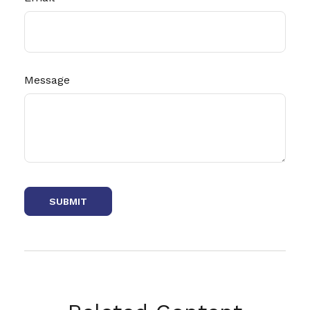
Message