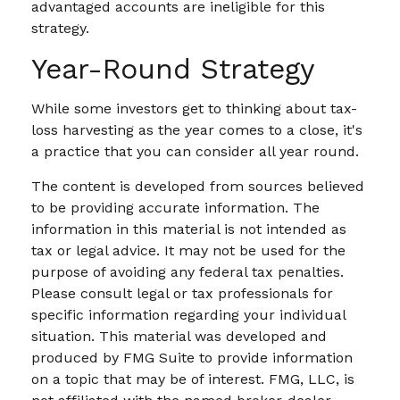
advantaged accounts are ineligible for this
strategy.
Year-Round Strategy
While some investors get to thinking about tax-
loss harvesting as the year comes to a close, it's
a practice that you can consider all year round.
The content is developed from sources believed
to be providing accurate information. The
information in this material is not intended as
tax or legal advice. It may not be used for the
purpose of avoiding any federal tax penalties.
Please consult legal or tax professionals for
specific information regarding your individual
situation. This material was developed and
produced by FMG Suite to provide information
on a topic that may be of interest. FMG, LLC, is