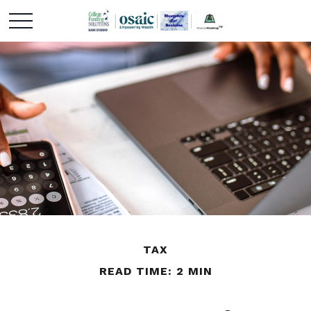
TAX
READ TIME: 2 MIN