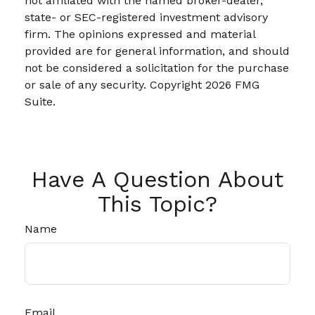
not affiliated with the named broker-dealer,
state- or SEC-registered investment advisory
firm. The opinions expressed and material
provided are for general information, and should
not be considered a solicitation for the purchase
or sale of any security. Copyright
2026 FMG
Suite.
Have A Question About
This Topic?
Name
Email