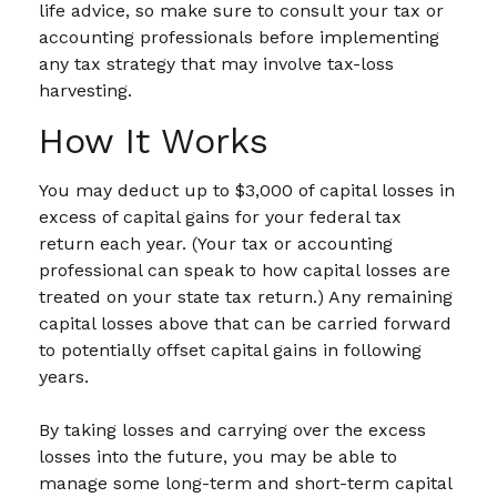
life advice, so make sure to consult your tax or
accounting professionals before implementing
any tax strategy that may involve tax-loss
harvesting.
How It Works
You may deduct up to $3,000 of capital losses in
excess of capital gains for your federal tax
return each year. (Your tax or accounting
professional can speak to how capital losses are
treated on your state tax return.) Any remaining
capital losses above that can be carried forward
to potentially offset capital gains in following
years.
By taking losses and carrying over the excess
losses into the future, you may be able to
manage some long-term and short-term capital