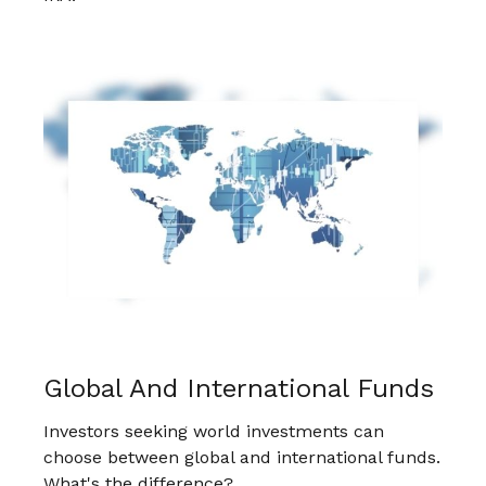
Global And International Funds
Investors seeking world investments can
choose between global and international funds.
What's the difference?