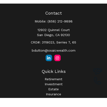
Contact
Mobile:
(858) 212-9898
12932 Quinnel Court
San Diego,
CA
92130
CRD#: 3119023, Serries 7, 65
bdutton@osaicwealth.com
Quick Links
Retirement
Investment
Estate
Insurance
Tax
Money