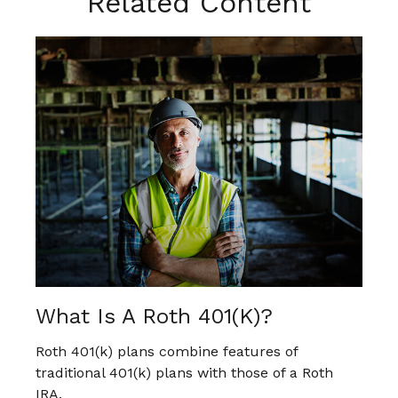
Related Content
What Is A Roth 401(k)?
Roth 401(k) plans combine features of
traditional 401(k) plans with those of a Roth
IRA.