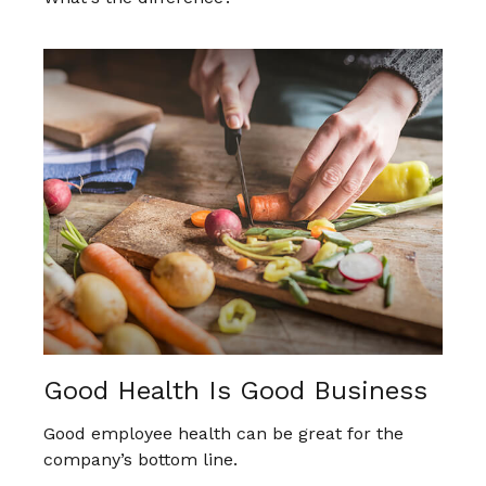
Good Health Is Good Business
Good employee health can be great for the
company’s bottom line.