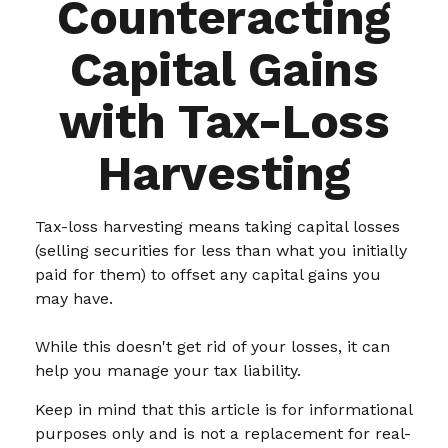
Counteracting
Capital Gains
with Tax-Loss
Harvesting
Tax-loss harvesting means taking capital losses
(selling securities for less than what you initially
paid for them) to offset any capital gains you
may have.
While this doesn't get rid of your losses, it can
help you manage your tax liability.
Keep in mind that this article is for informational
purposes only and is not a replacement for real-